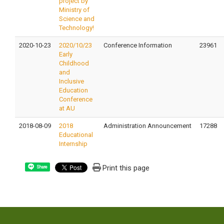
project by
Ministry of
Science and
Technology!
2020-10-23
2020/10/23
Conference Information
23961
Early
Childhood
and
Inclusive
Education
Conference
at AU
2018-08-09
2018
Administration Announcement
17288
Educational
Internship
Print this page
Share