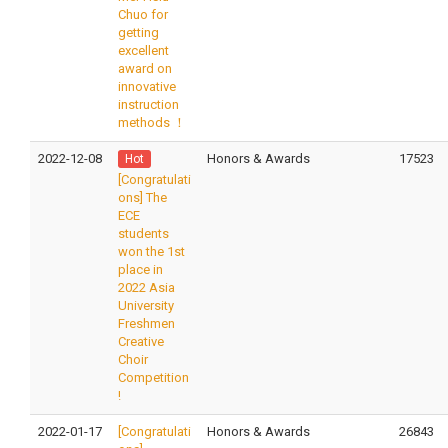
Chuo for
getting
excellent
award on
innovative
instruction
methods ！
2022-12-08
Honors & Awards
17523
Hot
[Congratulati
ons] The
ECE
students
won the 1st
place in
2022 Asia
University
Freshmen
Creative
Choir
Competition
!
2022-01-17
[Congratulati
Honors & Awards
26843