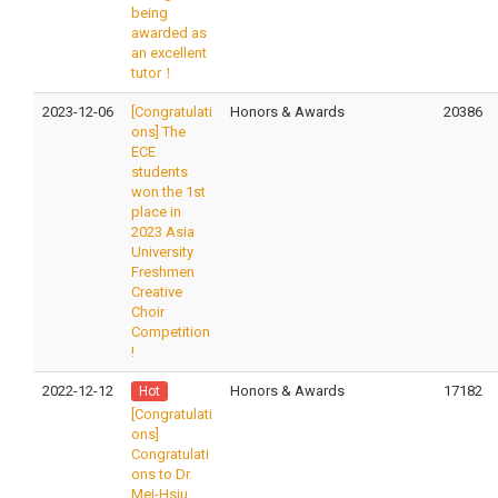
being
awarded as
an excellent
tutor！
2023-12-06
[Congratulati
Honors & Awards
20386
ons] The
ECE
students
won the 1st
place in
2023 Asia
University
Freshmen
Creative
Choir
Competition
!
2022-12-12
Honors & Awards
17182
Hot
[Congratulati
ons]
Congratulati
ons to Dr.
Mei-Hsiu