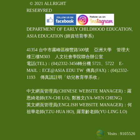
© 2021 ALLRIGHT
RESERVRED
DEPARTMENT OF EARLY CHILDHOOD EDUCATION,
ASIA EDUCATION (師資培育學系)
41354 台中市霧峰區柳豐路500號 亞洲大學 管理大
樓三樓M303 人文社會學院聯合辦公室
電話(TEL)：(04)2332-3456轉分機 5721、5722 E-
MAIL：ECE@ASIA.EDU.TW
傳真(FAX)：(04)2332-
1193 傳真請註明「幼兒教育學系收」
中文網頁管理員(CHINESE WEBSITE MANAGER)：羅
恩綺老師(EN-CHI LO)
, 鄭雅文
(YA-WEN CHENG)
英文網頁管理員(ENGLISH WEBSITE MANAGER)：何
祖華老師(TZU-HUA HO), 羅育齡老師(YU-LING LO)
Visits : 9105526