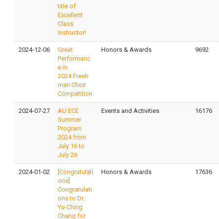
title of
Excellent
Class
Instructor!
2024-12-06
Great
Honors & Awards
9692
Performanc
e in
2024 Fresh
man Choir
Competition
2024-07-27
AU ECE
Events and Activities
16176
Summer
Program
2024 from
July 16 to
July 26
2024-01-02
[Congratulati
Honors & Awards
17636
ons]
Congratulati
ons to Dr.
Yu-Ching
Chang for