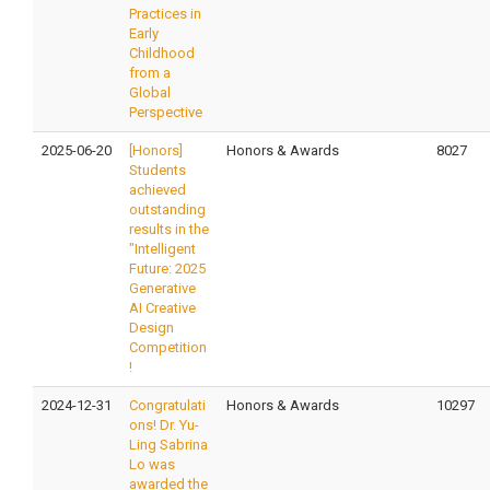
Practices in
Early
Childhood
from a
Global
Perspective
2025-06-20
[Honors]
Honors & Awards
8027
Students
achieved
outstanding
results in the
"Intelligent
Future: 2025
Generative
AI Creative
Design
Competition
!
2024-12-31
Congratulati
Honors & Awards
10297
ons! Dr. Yu-
Ling Sabrina
Lo was
awarded the