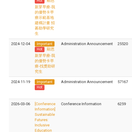
顯恩
Hot
新芽早療-我
的優勢卡早
療示範基地
建構計畫 招
募助學研究
生
2024-12-04
Administration Announcement
25520
Important
顯恩
Hot
新芽早療-我
的優勢卡早
療-找獎助研
究生
2024-11-19
Administration Announcement
57167
Important
Hot
2026-03-06
[Conference
Conference Information
6259
Information]
Sustainable
Futures:
Inclusive
Education