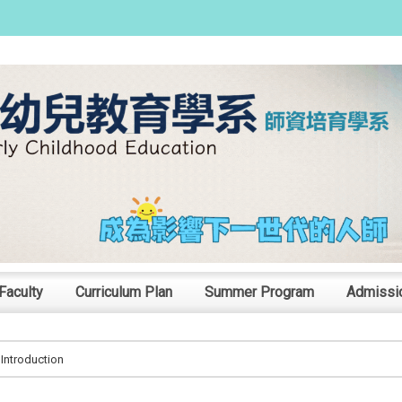
:::
Faculty
Curriculum Plan
Summer Program
Admissi
Introduction