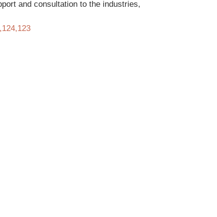
ort and consultation to the industries,
3,124,123