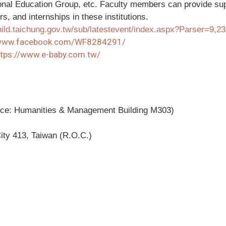
onal Education Group, etc. Faculty members can provide supp
s, and internships in these institutions.
child.taichung.gov.tw/sub/latestevent/index.aspx?Parser=9,2
/www.facebook.com/WF8284291/
ttps://www.e-baby.com.tw/
fice: Humanities & Management Building M303)
ity 413, Taiwan (R.O.C.)