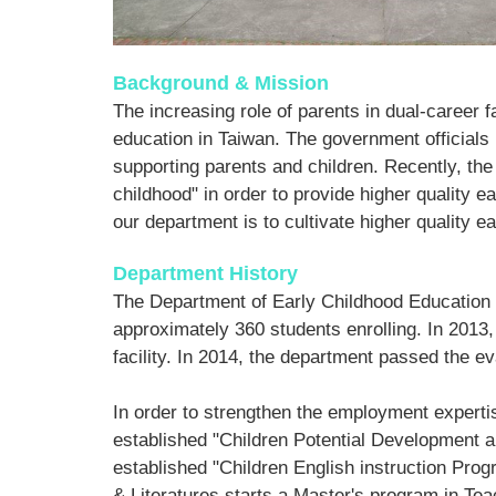
Background & Mission
The increasing role of parents in dual-caree
education in Taiwan. The government officials
supporting parents and children. Recently, the
childhood" in order to provide higher quality ea
our department is to cultivate higher quality e
Department History
The Department of Early Childhood Education is
approximately 360 students enrolling. In 2013,
facility. In 2014, the department passed the ev
In order to strengthen the employment expertis
established "Children Potential Development a
established "Children English instruction Pro
& Literatures starts a Master's program in Te