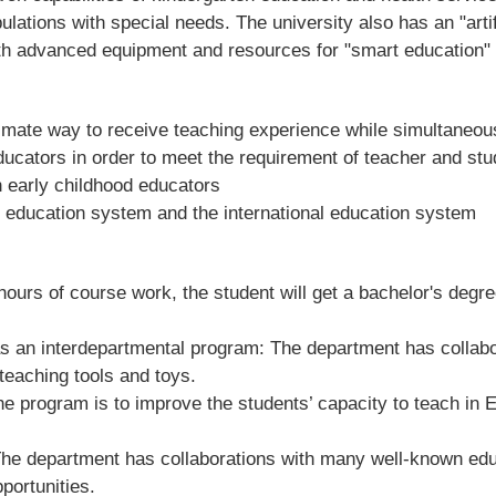
lations with special needs. The university also has an "artif
 with advanced equipment and resources for "smart education" 
itimate way to receive teaching experience while simultaneou
educators in order to meet the requirement of teacher and stu
n early childhood educators
l education system and the international education system
hours of course work, the student will get a bachelor's degr
as an interdepartmental program: The department has collab
 teaching tools and toys.
e program is to improve the students’ capacity to teach in En
he department has collaborations with many well-known educa
portunities.