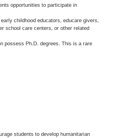
nts opportunities to participate in
s early childhood educators, educare givers,
er school care centers, or other related
ion possess Ph.D. degrees. This is a rare
ourage students to develop humanitarian