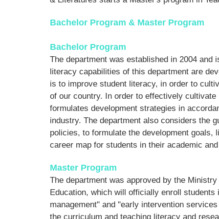
Bachelor Program & Master Program
Bachelor Program
The department was established in 2004 and is
literacy capabilities of this department are de
is to improve student literacy, in order to cul
of our country. In order to effectively cultiva
formulates development strategies in accorda
industry. The department also considers the gu
policies, to formulate the development goals, l
career map for students in their academic and 
Master Program
The department was approved by the Ministry o
Education, which will officially enroll studen
management" and "early intervention services f
the curriculum and teaching literacy and resea