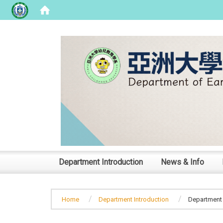
:::
Department Introduction
News & Info
Home
Department Introduction
Department 