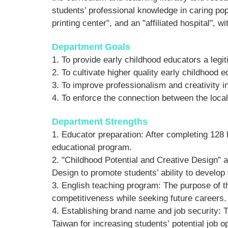
students’ professional knowledge in caring popu
printing center", and an "affiliated hospital",
Department
Goals
1. To provide early childhood educators a leg
2. To cultivate higher quality early childhood 
3. To improve professionalism and creativity i
4. To enforce the connection between the loca
Department
Strengths
1. Ed
ucator preparation: After completing 128 
educational program.
2. "Childhood Potential and Creative Design” 
Design to promote students’ ability to develop
3. English teaching program: The purpose of th
competitiveness while seeking future careers.
4. Establishing brand name and job security: T
Taiwan for increasing students’ potential job op