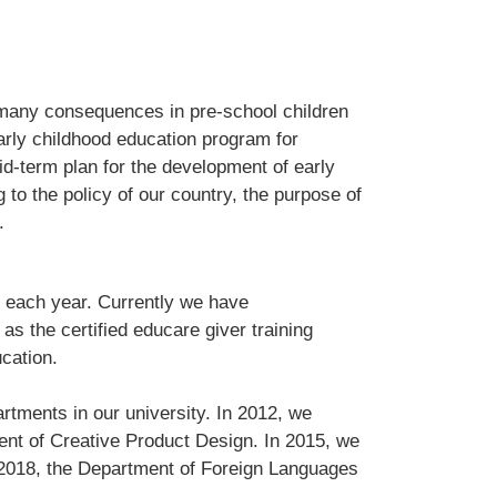
 many consequences in pre-school children
arly childhood education program for
id-term plan for the development of early
g to the policy of our country, the purpose of
.
 each year. Currently we have
as the certified educare giver training
ucation.
rtments in our university. In 2012, we
ent of Creative Product Design. In 2015, we
n 2018, the Department of Foreign Languages