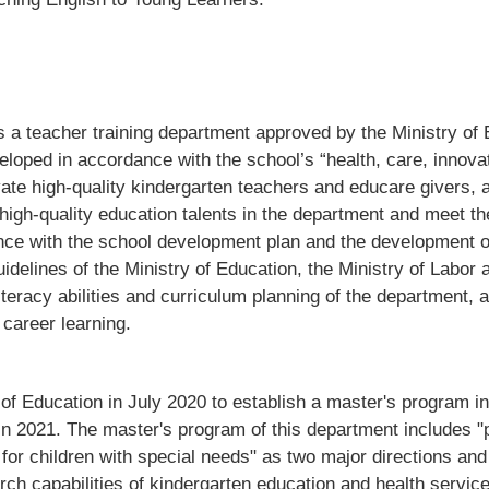
 a teacher training department approved by the Ministry of 
veloped in accordance with the school’s “health, care, innov
tivate high-quality kindergarten teachers and educare givers, 
te high-quality education talents in the department and meet 
nce with the school development plan and the development o
idelines of the Ministry of Education, the Ministry of Labor 
iteracy abilities and curriculum planning of the department, 
career learning.
f Education in July 2020 to establish a master's program i
ts in 2021. The master's program of this department includes
or children with special needs" as two major directions and 
rch capabilities of kindergarten education and health servic