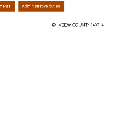
ements
Administrative duties
View count:
240714