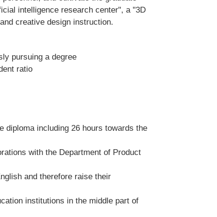
icial intelligence research center", a "3D
and creative design instruction.
sly pursuing a degree
dent ratio
ee diploma including 26 hours towards the
orations with the Department of Product
glish and therefore raise their
tion institutions in the middle part of