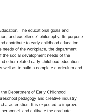
Education. The educational goals and
ation, and excellence” philosophy. Its purpose
and contribute to early childhood education
the needs of the workplace, the department
f the social development needs of the
and other related early childhood education
as well as to build a complete curriculum and
n the Department of Early Childhood
 "preschool pedagogy and creative industry
characteristics. It is expected to improve
e personnel, and cultivate the graduate