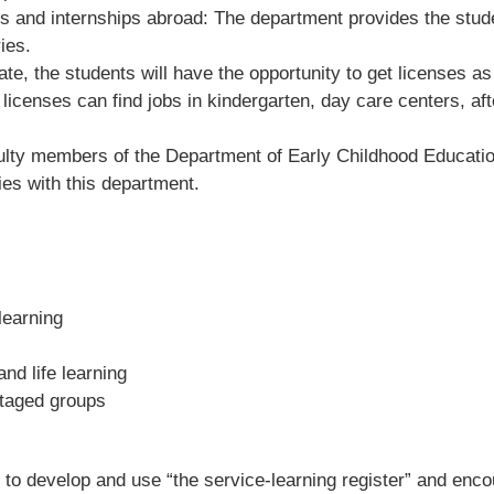
es and internships abroad: The department provides the stude
ies.
ate, the students will have the opportunity to get licenses a
licenses can find jobs in kindergarten, day care centers, aft
 faculty members of the Department of Early Childhood Educat
es with this department.
learning
nd life learning
antaged groups
s to develop and use “the service-learning register” and enc