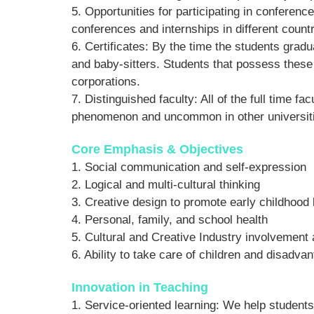
5. Opportunities for participating in conferenc
conferences and internships in different countr
6. Certificates: By the time the students gradu
and baby-sitters. Students that possess these 
corporations.
7. Distinguished faculty: All of the full time
phenomenon and uncommon in other universiti
Core Emphasis & Objectives
1. Social communication and self-expression
2. Logical and multi-cultural thinking
3. Creative design to promote early childhood 
4. Personal, family, and school health
5. Cultural and Creative Industry involvement a
6. Ability to take care of children and disadv
Innovation in Teaching
1. Service-oriented learning: We help student