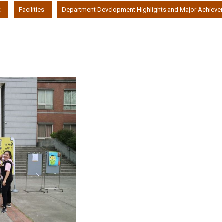
t
Facilities
Department Development Highlights and Major Achiev