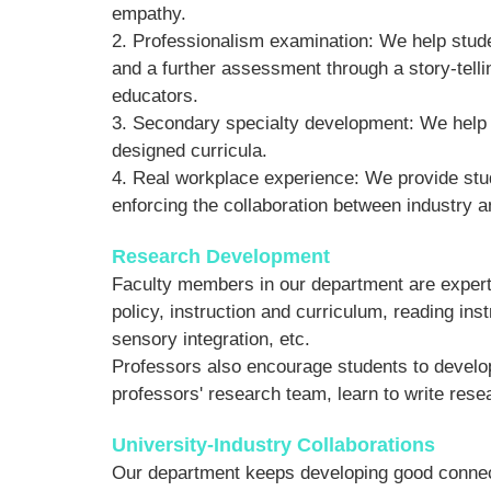
empathy.
2. Professionalism examination: We help stude
and a further assessment through a story-telli
educators.
3. Secondary specialty development: We help to
designed curricula.
4. Real workplace experience: We provide stud
enforcing the collaboration between industry a
Research Development
Faculty members in our department are experts
policy, instruction and curriculum, reading ins
sensory integration, etc.
Professors also encourage students to develop 
professors' research team, learn to write resea
University-Industry Collaborations
Our department keeps developing good connecti