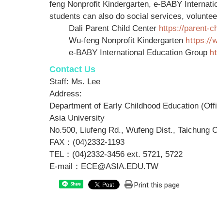
feng Nonprofit Kindergarten, e-BABY Internati
students can also do social services, volunteer
Dali Parent Child Center
https://parent-
https:/
Wu-feng Nonprofit Kindergarten
h
e-BABY International Education Group
Contact Us
Staff: Ms. Lee
Address:
Department of Early Childhood Education (Of
Asia University
No.500, Liufeng Rd., Wufeng Dist., Taichung C
FAX
：
(04)2332-1193
TEL
：
(04)2332-3456 ext. 5721, 5722
E-mail
：
ECE@ASIA.EDU.TW
Print this page
Share