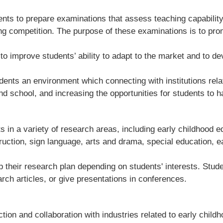
nts to prepare examinations that assess teaching capability
ng competition. The purpose of these examinations is to prom
 improve students’ ability to adapt to the market and to de
ents an environment which connecting with institutions relat
nd school, and increasing the opportunities for students to h
 in a variety of research areas, including early childhood e
truction, sign language, arts and drama, special education, e
their research plan depending on students' interests. Studen
rch articles, or give presentations in conferences.
on and collaboration with industries related to early child