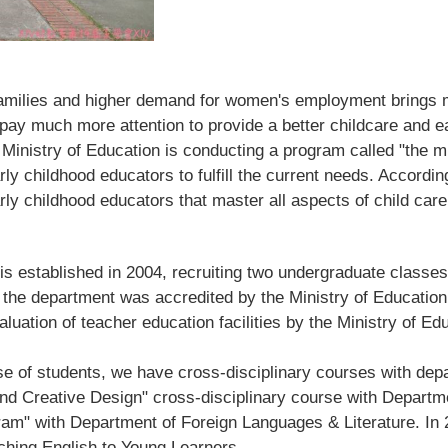
r families and higher demand for women's employment brings
 pay much more attention to provide a better childcare and e
 Ministry of Education is conducting a program called "the m
rly childhood educators to fulfill the current needs. Accordin
arly childhood educators that master all aspects of child care
 established in 2004, recruiti
ng two undergraduate classes
 the department was accredited by the Ministry of Education 
aluation of teacher education facilities by the Ministry of Ed
e of students, we have cross-disciplinary courses with depa
nd Creative Design" cross-disciplinary course with Departm
gram" with Department of Foreign Languages & Literature. I
aching English to Young Learners.