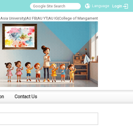
Language
Login
Asia University
|
AU FB
|
AU YT
|
AU IG
|
College of Mangament
on
Contact Us