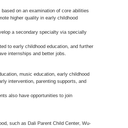
 based on an examination of core abilities
ote higher quality in early childhood
velop a secondary specialty via specially
ed to early childhood education, and further
ave internships and better jobs.
ducation, music education, early childhood
arly intervention, parenting supports, and
ts also have opportunities to join
hood, such as
Dali Parent Child Center, Wu-