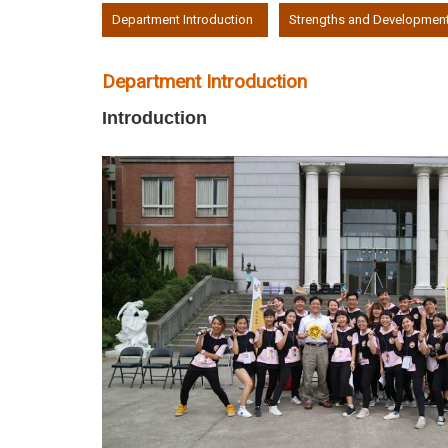
:::
Department Introduction
Strengths and Developmen
Department Introduction
Introduction