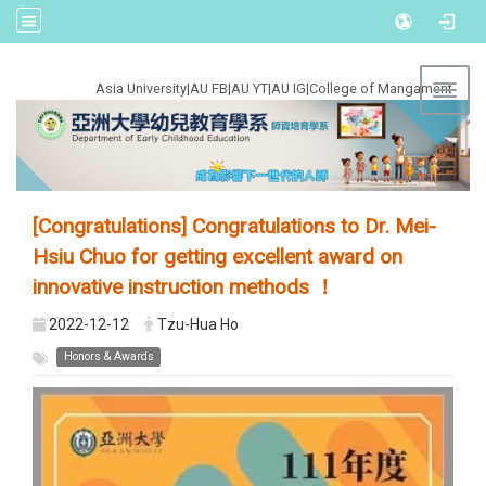
:::
Asia University
|
AU FB
|
AU YT
|
AU IG
|
College of Mangament
Toggl
[Congratulations] Congratulations to Dr. Mei-
Hsiu Chuo for getting excellent award on
innovative instruction methods ！
2022-12-12
Tzu-Hua Ho
Honors & Awards