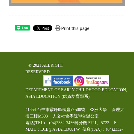
Print this page
Share
© 2021 ALLRIGHT
RESERVRED
DEPARTMENT OF EARLY CHILDHOOD EDUCATION,
ASIA EDUCATION (師資培育學系)
41354 台中市霧峰區柳豐路500號 亞洲大學 管理大
樓三樓M303 人文社會學院聯合辦公室
電話(TEL)：(04)2332-3456轉分機 5721、5722 E-
MAIL：ECE@ASIA.EDU.TW
傳真(FAX)：(04)2332-