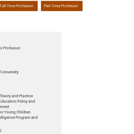
Full-Time Professor
Part-Time Professor
ir Professor
 University
Theory and Practice
 Education Policy and
ement
for Young Children
telligence Program and
0