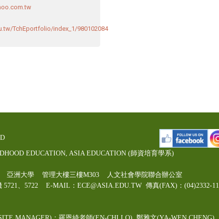
oo.com.tw
du.tw/TchEportfolio/index_1/980102084
ED
LDHOOD EDUCATION, ASIA EDUCATION (師資培育學系)
00號 亞洲大學 管理大樓三樓M303 人文社會學院聯合辦公室
機 5721、5722 E-MAIL：ECE@ASIA.EDU.TW
傳真(FAX)：(04)2332
ITE MANAGER)：羅恩綺老師(EN-CHI LO)
, 鄭雅文
(YA-WEN CHENG)