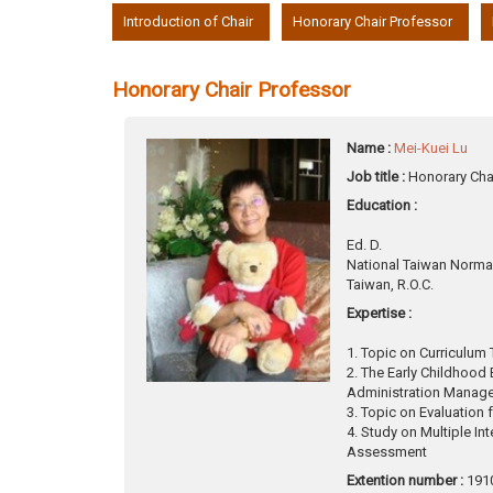
:::
Introduction of Chair
Honorary Chair Professor
Honorary Chair Professor
Name :
Mei-Kuei Lu
Job title :
Honorary Cha
Education :
Ed. D.
National Taiwan Normal
Taiwan, R.O.C.
Expertise :
1. Topic on Curriculum 
2. The Early Childhood
Administration Manag
3. Topic on Evaluation 
4. Study on Multiple In
Assessment
Extention number :
191