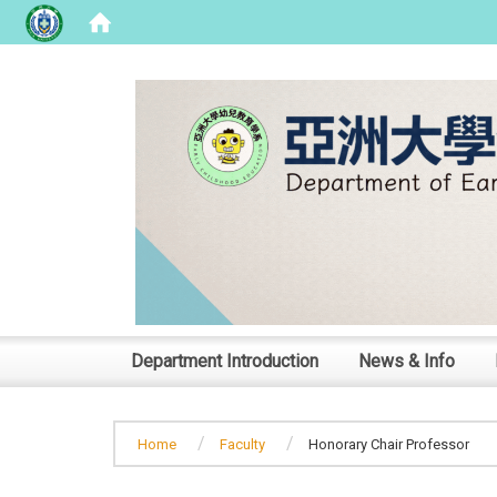
:::
Department Introduction
News & Info
Home
Faculty
Honorary Chair Professor