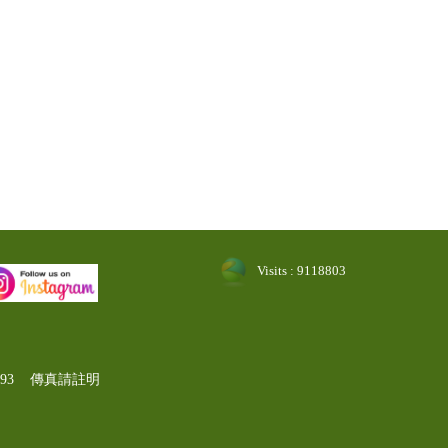
Visits : 9118803
-1193 傳真請註明