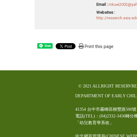
Email :
mkuei2002@yah
Websites :
http://research.asia.e
Print this page
Share
© 2021 ALLRIGHT RESERVR
DEPARTMENT OF EARLY CHI
41354 台中市霧峰區柳豐路5
電話(TEL)：(04)2332-3456轉分
「幼兒教育學系收」
中文網頁管理員(CHINESE WEBS