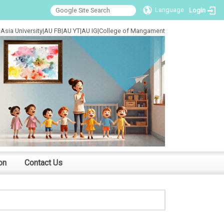
Language
Login
Asia University
|
AU FB
|
AU YT
|
AU IG
|
College of Mangament
on
Contact Us