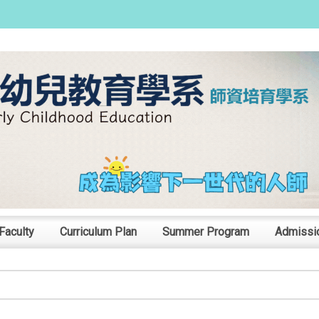
:::
Faculty
Curriculum Plan
Summer Program
Admissi