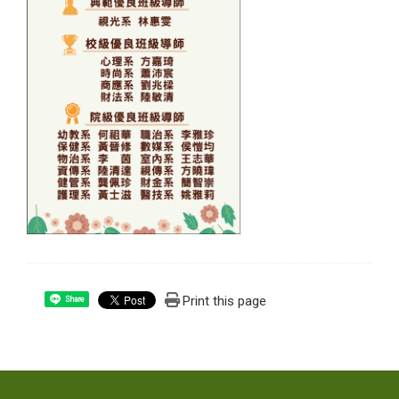
Print this page
Share