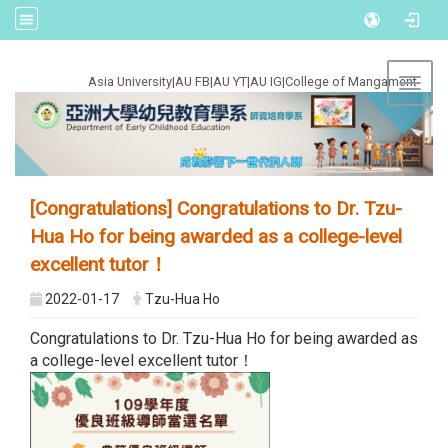
:::
Asia University
|
AU FB
|
AU YT
|
AU IG
|
College of Mangament
Toggl
[Congratulations] Congratulations to Dr. Tzu-
Hua Ho for being awarded as a college-level
excellent tutor！
2022-01-17
Tzu-Hua Ho
Congratulations to Dr. Tzu-Hua Ho for being awarded as
a college-level excellent tutor！