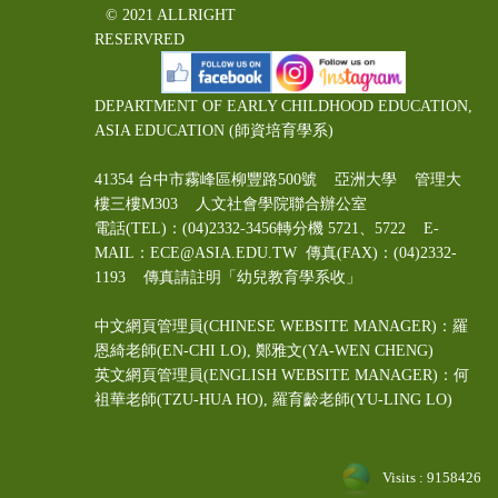
© 2021 ALLRIGHT
RESERVRED
DEPARTMENT OF EARLY CHILDHOOD EDUCATION,
ASIA EDUCATION (師資培育學系)
41354 台中市霧峰區柳豐路500號 亞洲大學 管理大
樓三樓M303 人文社會學院聯合辦公室
電話(TEL)：(04)2332-3456轉分機 5721、5722 E-
MAIL：ECE@ASIA.EDU.TW
傳真(FAX)：(04)2332-
1193 傳真請註明「幼兒教育學系收」
中文網頁管理員(CHINESE WEBSITE MANAGER)：羅
恩綺老師(EN-CHI LO)
, 鄭雅文
(YA-WEN CHENG)
英文網頁管理員(ENGLISH WEBSITE MANAGER)：何
祖華老師(TZU-HUA HO), 羅育齡老師(YU-LING LO)
Visits : 9158426