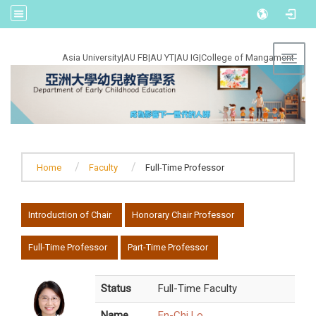
:::
Asia University
|
AU FB
|
AU YT
|
AU IG
|
College of Mangament
Toggl
Home
Faculty
Full-Time Professor
:::
Introduction of Chair
Honorary Chair Professor
Full-Time Professor
Part-Time Professor
Status
Full-Time Faculty
Name
En-Chi Lo