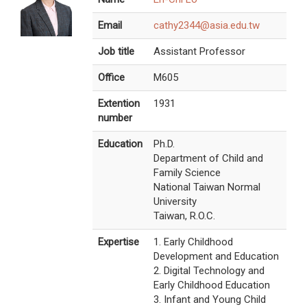
Email
cathy2344@asia.edu.tw
Job title
Assistant Professor
Office
M605
Extention
1931
number
Education
Ph.D.
Department of Child and
Family Science
National Taiwan Normal
University
Taiwan, R.O.C.
Expertise
1. Early Childhood
Development and Education
2. Digital Technology and
Early Childhood Education
3. Infant and Young Child