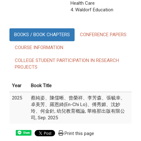
Health Care
4. Waldorf Education
BOOKS / BOOK CHAPTERS
CONFERENCE PAPERS
COURSE INFORMATION
COLLEGE STUDENT PARTICIPATION IN RESEARCH
PROJECTS
Year
Book Title
2025
蔡純姿、陳儒晰、曾榮祥、李芳森、張毓幸、
卓美芳、羅恩綺(En-Chi Lo)、傅秀媚、沈妙
玲、何金針, 幼兒教育概論, 華格那出版有限公
司, Sep. 2025
Print this page
Share