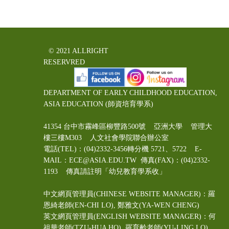
© 2021 ALLRIGHT
RESERVRED
DEPARTMENT OF EARLY CHILDHOOD EDUCATION,
ASIA EDUCATION (師資培育學系)
41354 台中市霧峰區柳豐路500號 亞洲大學 管理大
樓三樓M303 人文社會學院聯合辦公室
電話(TEL)：(04)2332-3456轉分機 5721、5722 E-
MAIL：ECE@ASIA.EDU.TW
傳真(FAX)：(04)2332-
1193 傳真請註明「幼兒教育學系收」
中文網頁管理員(CHINESE WEBSITE MANAGER)：羅
恩綺老師(EN-CHI LO)
, 鄭雅文
(YA-WEN CHENG)
英文網頁管理員(ENGLISH WEBSITE MANAGER)：何
祖華老師(TZU-HUA HO), 羅育齡老師(YU-LING LO)