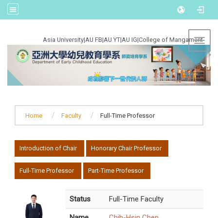
:::
Asia University
|
AU FB
|
AU YT
|
AU IG
|
College of Mangament
Toggl
Home
Faculty
Full-Time Professor
:::
Introduction of Chair
Honorary Chair Professor
Full-Time Professor
Part-Time Professor
Status
Full-Time Faculty
Name
Chih-Hsin Chen