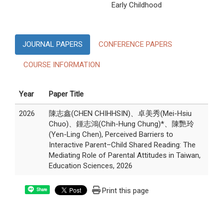
Early Childhood
JOURNAL PAPERS
CONFERENCE PAPERS
COURSE INFORMATION
Year
Paper Title
2026
陳志鑫(CHEN CHIHHSIN)、卓美秀(Mei-Hsiu
Chuo)、鍾志鴻(Chih-Hung Chung)*、陳艷玲
(Yen-Ling Chen), Perceived Barriers to
Interactive Parent–Child Shared Reading: The
Mediating Role of Parental Attitudes in Taiwan,
Education Sciences, 2026
Print this page
Share