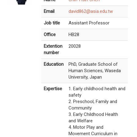
Email
david862@asia.edu.tw
Job title
Assistant Professor
Office
HB28
Extention
20028
number
Education
PhD, Graduate School of
Human Sciences, Waseda
University, Japan
Expertise
1. Early childhood health and
safety
2. Preschool, Family and
Community
3. Early Childhood Health
and Welfare
4. Motor Play and
Movement Curriculum in