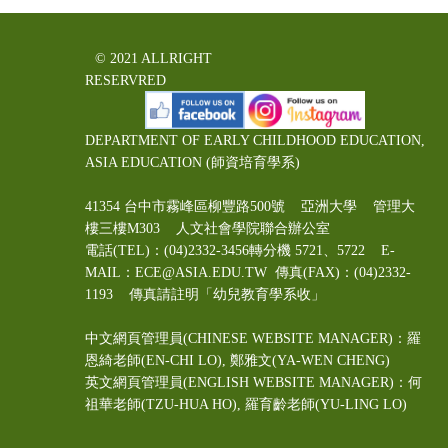
© 2021 ALLRIGHT
RESERVRED
DEPARTMENT OF EARLY CHILDHOOD EDUCATION,
ASIA EDUCATION (師資培育學系)
41354 台中市霧峰區柳豐路500號 亞洲大學 管理大
樓三樓M303 人文社會學院聯合辦公室
電話(TEL)：(04)2332-3456轉分機 5721、5722 E-
MAIL：ECE@ASIA.EDU.TW
傳真(FAX)：(04)2332-
1193 傳真請註明「幼兒教育學系收」
中文網頁管理員(CHINESE WEBSITE MANAGER)：羅
恩綺老師(EN-CHI LO)
, 鄭雅文
(YA-WEN CHENG)
英文網頁管理員(ENGLISH WEBSITE MANAGER)：何
祖華老師(TZU-HUA HO), 羅育齡老師(YU-LING LO)