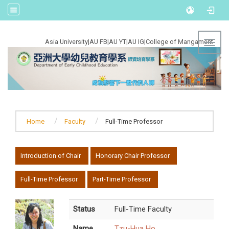
:::
Asia University
|
AU FB
|
AU YT
|
AU IG
|
College of Mangament
Toggl
Home
Faculty
Full-Time Professor
:::
Introduction of Chair
Honorary Chair Professor
Full-Time Professor
Part-Time Professor
Status
Full-Time Faculty
Name
Tzu-Hua Ho