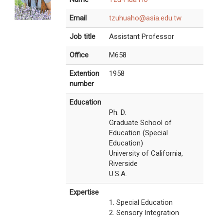
Email
tzuhuaho@asia.edu.tw
Job title
Assistant Professor
Office
M658
Extention
1958
number
Education
Ph. D.
Graduate School of
Education (Special
Education)
University of California,
Riverside
U.S.A.
Expertise
1. Special Education
2. Sensory Integration