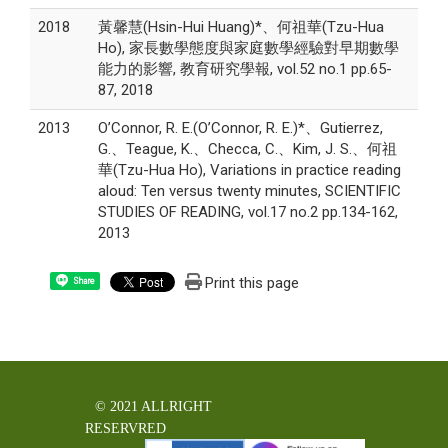
2018
黃馨慧(Hsin-Hui Huang)*、何祖華(Tzu-Hua
Ho), 家長數學態度與家庭數學經驗對早期數學
能力的影響, 教育研究學報, vol.52 no.1 pp.65-
87, 2018
2013
O’Connor, R. E.(O’Connor, R. E.)*、Gutierrez,
G.、Teague, K.、Checca, C.、Kim, J. S.、何祖
華(Tzu-Hua Ho), Variations in practice reading
aloud: Ten versus twenty minutes, SCIENTIFIC
STUDIES OF READING, vol.17 no.2 pp.134-162,
2013
Print this page
Share
© 2021 ALLRIGHT
RESERVRED