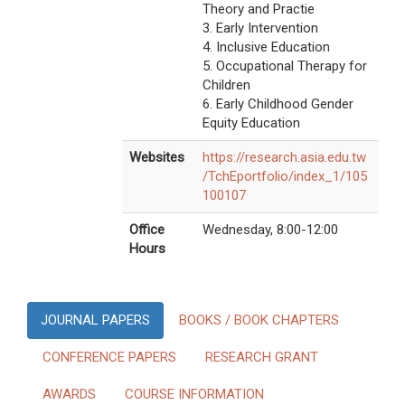
Theory and Practie
3. Early Intervention
4. Inclusive Education
5. Occupational Therapy for
Children
6. Early Childhood Gender
Equity Education
Websites
https://research.asia.edu.tw
/TchEportfolio/index_1/105
100107
Office
Wednesday, 8:00-12:00
Hours
JOURNAL PAPERS
BOOKS / BOOK CHAPTERS
CONFERENCE PAPERS
RESEARCH GRANT
AWARDS
COURSE INFORMATION