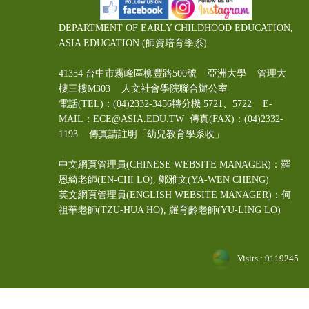
DEPARTMENT OF EARLY CHILDHOOD EDUCATION,
ASIA EDUCATION (師資培育學系)
41354 台中市霧峰區柳豐路500號 亞洲大學 管理大
樓三樓M303 人文社會學院聯合辦公室
電話(TEL)：(04)2332-3456轉分機 5721、5722 E-
MAIL：ECE@ASIA.EDU.TW
傳真(FAX)：(04)2332-
1193 傳真請註明「幼兒教育學系收」
中文網頁管理員(CHINESE WEBSITE MANAGER)：羅
恩綺老師(EN-CHI LO)
, 鄭雅文
(YA-WEN CHENG)
英文網頁管理員(ENGLISH WEBSITE MANAGER)：何
祖華老師(TZU-HUA HO), 羅育齡老師(YU-LING LO)
Visits : 9119245