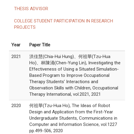
THESIS ADVISOR
COLLEGE STUDENT PARTICIPATION IN RESEARCH
PROJECTS
Year
Paper Title
2021
洪佳慧(Chia-Hui Hung)、何祖華(Tzu-Hua
Ho)、林陳涌(Chen-Yung Lin), Investigating the
Effectiveness of Using a Situated Simulation-
Based Program to Improve Occupational
Therapy Students’ Interactions and
Observation Skills with Children, Occupational
Therapy International, vol.2021, 2021
2020
何祖華(Tzu-Hua Ho), The Ideas of Robot
Design and Application from the First-Year
Undergraduate Students, Communications in
Computer and Information Science, vol.1227
pp.499-506, 2020