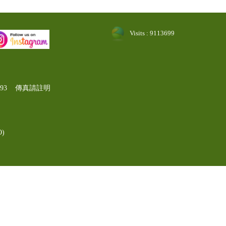
Visits : 9113699
-1193 傳真請註明
)