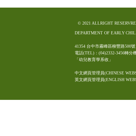
© 2021 ALLRIGHT RESERVR
DEPARTMENT OF EARLY CHI
41354 台中市霧峰區柳豐路5
電話(TEL)：(04)2332-3456轉分
「幼兒教育學系收」
中文網頁管理員(CHINESE WEBS
英文網頁管理員(ENGLISH WEBSI