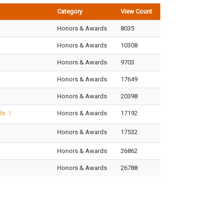
Category
View Count
Honors & Awards
8035
Honors & Awards
10308
Honors & Awards
9703
Honors & Awards
17649
Honors & Awards
20398
ods ！
Honors & Awards
17192
!
Honors & Awards
17532
Honors & Awards
26862
Honors & Awards
26788