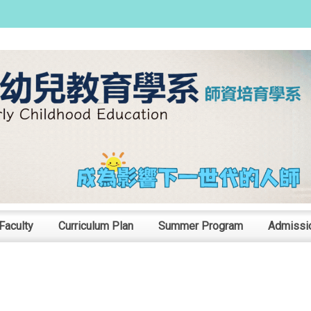
:::
Faculty
Curriculum Plan
Summer Program
Admissi