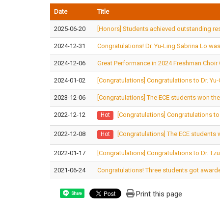
Date
Title
2025-06-20
[Honors] Students achieved outstanding resu
2024-12-31
Congratulations! Dr. Yu-Ling Sabrina Lo was 
2024-12-06
Great Performance in 2024 Freshman Choir
2024-01-02
[Congratulations] Congratulations to Dr. Y
2023-12-06
[Congratulations] The ECE students won the
2022-12-12
[Congratulations] Congratulations t
Hot
2022-12-08
[Congratulations] The ECE students 
Hot
2022-01-17
[Congratulations] Congratulations to Dr. Tz
2021-06-24
Congratulations! Three students got awarde
Print this page
Share