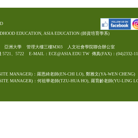
ED
LDHOOD EDUCATION, ASIA EDUCATION (師資培育學系)
00號 亞洲大學 管理大樓三樓M303 人文社會學院聯合辦公室
機 5721、5722 E-MAIL：ECE@ASIA.EDU.TW
傳真(FAX)：(04)2332
ITE MANAGER)：羅恩綺老師(EN-CHI LO)
, 鄭雅文
(YA-WEN CHENG)
TE MANAGER)：何祖華老師(TZU-HUA HO), 羅育齡老師(YU-LING LO