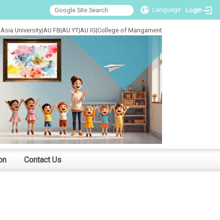
Language
Login
Asia University
|
AU FB
|
AU YT
|
AU IG
|
College of Mangament
on
Contact Us