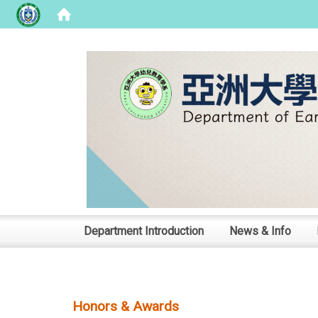
:::
Department Introduction
News & Info
Honors & Awards