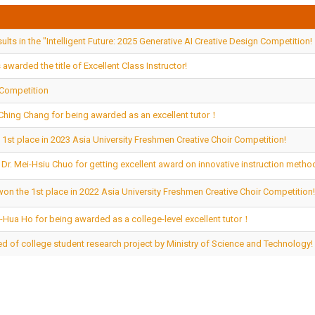
lts in the "Intelligent Future: 2025 Generative AI Creative Design Competition!
awarded the title of Excellent Class Instructor!
 Competition
u-Ching Chang for being awarded as an excellent tutor！
 1st place in 2023 Asia University Freshmen Creative Choir Competition!
o Dr. Mei-Hsiu Chuo for getting excellent award on innovative instruction meth
won the 1st place in 2022 Asia University Freshmen Creative Choir Competition
u-Hua Ho for being awarded as a college-level excellent tutor！
d of college student research project by Ministry of Science and Technology!