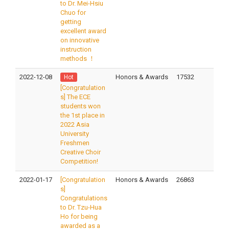
to Dr. Mei-Hsiu
Chuo for
getting
excellent award
on innovative
instruction
methods ！
2022-12-08
Honors & Awards
17532
Hot
[Congratulation
s] The ECE
students won
the 1st place in
2022 Asia
University
Freshmen
Creative Choir
Competition!
2022-01-17
[Congratulation
Honors & Awards
26863
s]
Congratulations
to Dr. Tzu-Hua
Ho for being
awarded as a