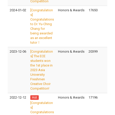
Competition
2024-01-02
[Congratulation
Honors & Awards
17650
s]
Congratulations
to Dr. Yu-Ching
Chang for
being awarded
as an excellent
tutor！
2023-12-06
[Congratulation
Honors & Awards
20399
s] The ECE
students won
the 1st place in
2023 Asia
University
Freshmen
Creative Choir
Competition!
2022-12-12
Honors & Awards
17196
Hot
[Congratulation
s]
Congratulations