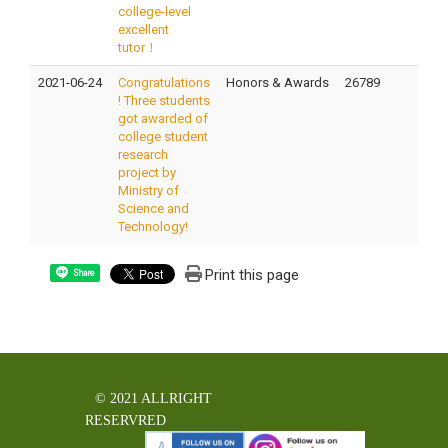
college-level
excellent
tutor！
2021-06-24
Congratulations
Honors & Awards
26789
! Three students
got awarded of
college student
research
project by
Ministry of
Science and
Technology!
Print this page
Share
© 2021 ALLRIGHT
RESERVRED