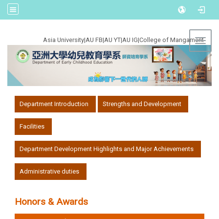
:::
Asia University
|
AU FB
|
AU YT
|
AU IG
|
College of Mangament
Toggl
:::
Department Introduction
Strengths and Development
Facilities
Department Development Highlights and Major Achievements
Administrative duties
Honors & Awards