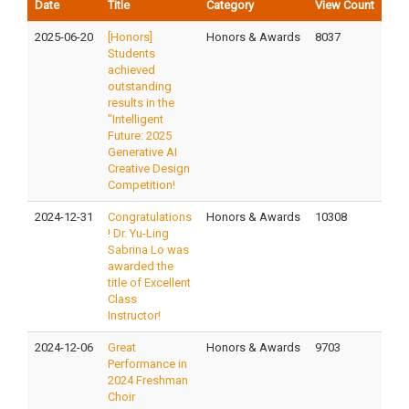
Date
Title
Category
View Count
2025-06-20
[Honors]
Honors & Awards
8037
Students
achieved
outstanding
results in the
"Intelligent
Future: 2025
Generative AI
Creative Design
Competition!
2024-12-31
Congratulations
Honors & Awards
10308
! Dr. Yu-Ling
Sabrina Lo was
awarded the
title of Excellent
Class
Instructor!
2024-12-06
Great
Honors & Awards
9703
Performance in
2024 Freshman
Choir