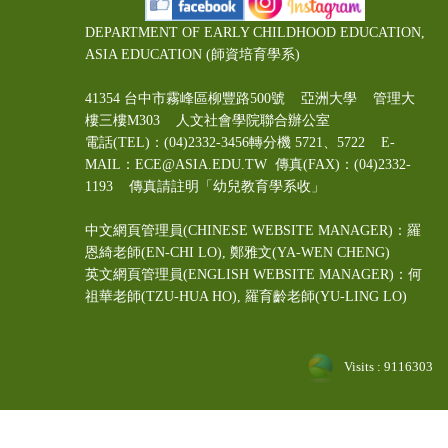
DEPARTMENT OF EARLY CHILDHOOD EDUCATION,
ASIA EDUCATION (師資培育學系)
41354 台中市霧峰區柳豐路500號 亞洲大學 管理大
樓三樓M303 人文社會學院聯合辦公室
電話(TEL)：(04)2332-3456轉分機 5721、5722 E-
MAIL：ECE@ASIA.EDU.TW
傳真(FAX)：(04)2332-
1193 傳真請註明「幼兒教育學系收」
中文網頁管理員(CHINESE WEBSITE MANAGER)：羅
恩綺老師(EN-CHI LO)
, 鄭雅文
(YA-WEN CHENG)
英文網頁管理員(ENGLISH WEBSITE MANAGER)：何
祖華老師(TZU-HUA HO), 羅育齡老師(YU-LING LO)
Visits : 9116303