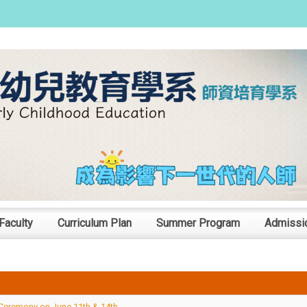
:::
Faculty
Curriculum Plan
Summer Program
Admissi
Ceremony on June 11th & 14th.