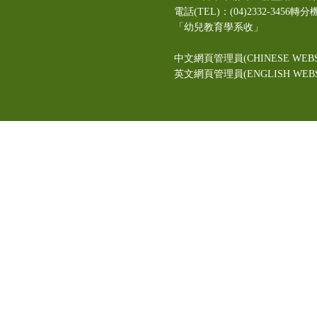
電話(TEL)：(04)2332-3456轉分
「幼兒教育學系收」
中文網頁管理員(CHINESE WEBS
英文網頁管理員(ENGLISH WEBSI