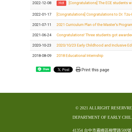
2022-12-08
[Congratulations] The ECE students w
Hot
2022-01-17
[Congratulations] Congratulations to Dr. Tzu
2021-07-11
2021 Curriculum Plan of the Master's Progra
2021-06-24
Congratulations! Three students got awarded
2020-10-23
2020/10/23 Early Childhood and Inclusive E
2018-08-09
2018 Educational Internship
Print this page
Share
© 2021 ALLRIGHT RESERVR
DEPARTMENT OF EARLY CHI
41354 台中市霧峰區柳豐路5