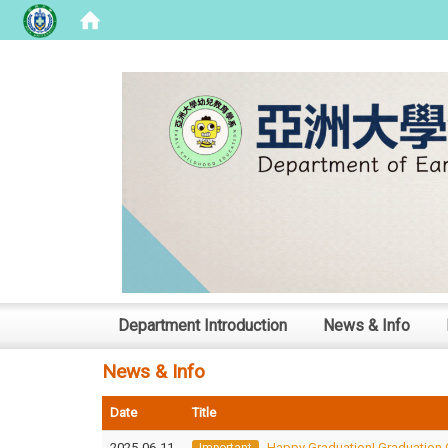
:::
Department Introduction
News & Info
News & Info
Date
Title
2025-06-11
Happy Graduation! Graduation 
Important