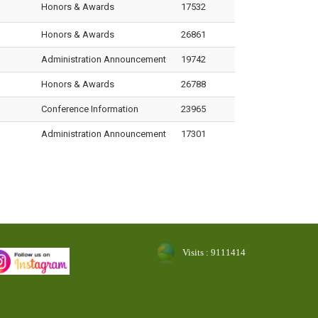
Honors & Awards
17532
Honors & Awards
26861
Administration Announcement
19742
Honors & Awards
26788
Conference Information
23965
Administration Announcement
17301
Visits : 9111414