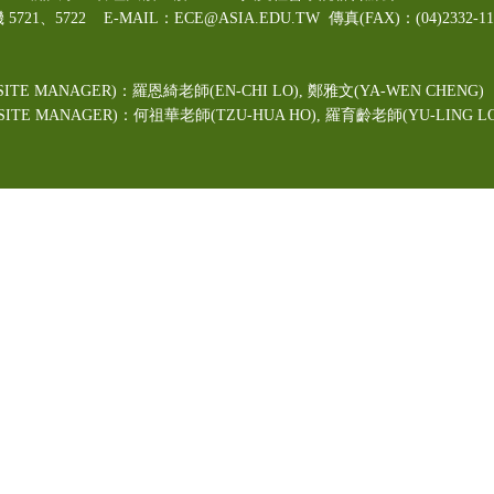
機 5721、5722 E-MAIL：ECE@ASIA.EDU.TW
傳真(FAX)：(04)2332
ITE MANAGER)：羅恩綺老師(EN-CHI LO)
, 鄭雅文
(YA-WEN CHENG)
TE MANAGER)：何祖華老師(TZU-HUA HO), 羅育齡老師(YU-LING LO