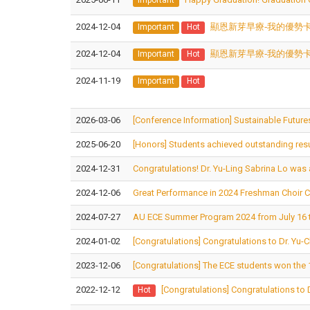
2024-12-04
顯恩新芽早療-我的優勢
Important
Hot
2024-12-04
顯恩新芽早療-我的優勢
Important
Hot
2024-11-19
Important
Hot
2026-03-06
[Conference Information] Sustainable Futures
2025-06-20
[Honors] Students achieved outstanding result
2024-12-31
Congratulations! Dr. Yu-Ling Sabrina Lo was a
2024-12-06
Great Performance in 2024 Freshman Choir 
2024-07-27
AU ECE Summer Program 2024 from July 16 t
2024-01-02
[Congratulations] Congratulations to Dr. Yu
2023-12-06
[Congratulations] The ECE students won the 1
2022-12-12
[Congratulations] Congratulations to 
Hot