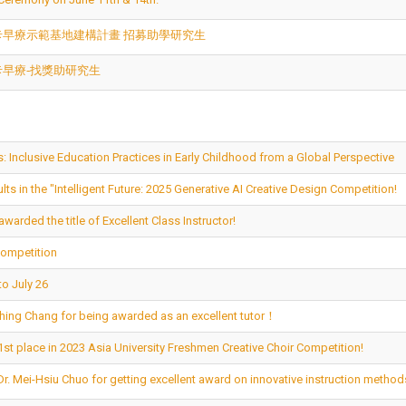
卡早療示範基地建構計畫 招募助學研究生
卡早療-找獎助研究生
: Inclusive Education Practices in Early Childhood from a Global Perspective
s in the "Intelligent Future: 2025 Generative AI Creative Design Competition!
warded the title of Excellent Class Instructor!
Competition
o July 26
-Ching Chang for being awarded as an excellent tutor！
st place in 2023 Asia University Freshmen Creative Choir Competition!
Dr. Mei-Hsiu Chuo for getting excellent award on innovative instruction metho