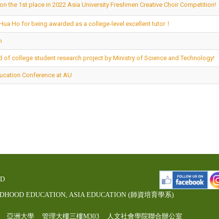
on the 1st place in 2022 Asia University Freshmen Creative Choir Competition!
-Hua Ho for being awarded as a college-level excellent tutor！
m
 of college student research project by Ministry of Science and Technology!
ducation Conference at AU
ED
LDHOOD EDUCATION, ASIA EDUCATION (師資培育學系)
00號 亞洲大學 管理大樓三樓M303 人文社會學院聯合辦公室