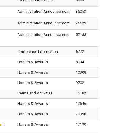
Administration Announcement
35053
Administration Announcement
25529
Administration Announcement
57188
Conference Information
6272
Honors & Awards
8034
Honors & Awards
10308
Honors & Awards
9702
Events and Activities
16182
Honors & Awards
17646
Honors & Awards
20396
ds ！
Honors & Awards
17190