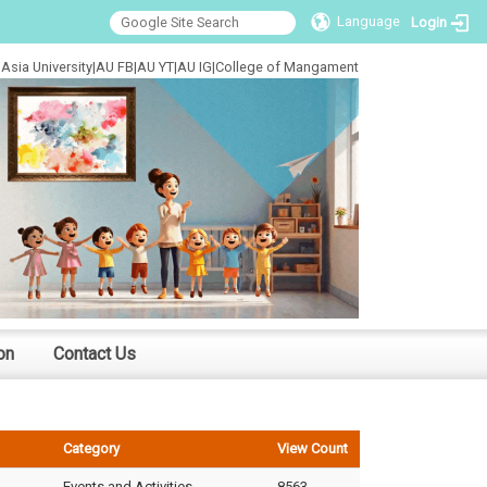
Language
Login
Asia University
|
AU FB
|
AU YT
|
AU IG
|
College of Mangament
on
Contact Us
Category
View Count
Events and Activities
8563